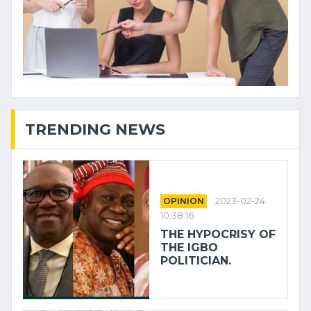
TRENDING NEWS
OPINION
2023-02-24
10:38:16
THE HYPOCRISY OF
THE IGBO
POLITICIAN.