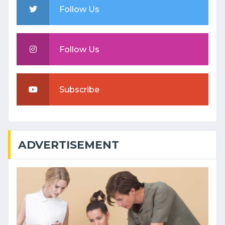
Follow Us
Follow Us
Subscribe
ADVERTISEMENT