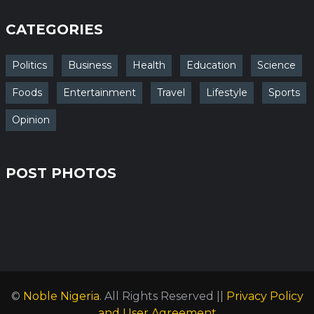
CATEGORIES
Politics
Business
Health
Education
Science
Foods
Entertainment
Travel
Lifestyle
Sports
Opinion
POST PHOTOS
©
Noble Nigeria
. All Rights Reserved ||
Privacy Policy
and User Agreement