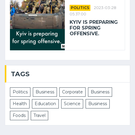
POLITICS
2023-03-28
05:37:00
KYIV IS PREPARING
FOR SPRING
OFFENSIVE.
TAGS
Politics
Business
Corporate
Business
Health
Education
Science
Business
Foods
Travel