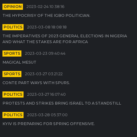
OPINION
2023-02-24 10:38:16
THE HYPOCRISY OF THE IGBO POLITICIAN.
POLITICS
2023-03-08 18:08:18
THE IMPERATIVES OF 2023 GENERAL ELECTIONS IN NIGERIA
AND WHAT THE STAKES ARE FOR AFRICA
SPORTS
2023-03-23 09:40:44
MAGICAL MESUT
SPORTS
2023-03-27 03:21:22
CONTE PART WAYS WITH SPURS.
POLITICS
2023-03-27 16:07:40
PROTESTS AND STRIKES BRING ISRAEL TO A STANDSTILL
POLITICS
2023-03-28 05:37:00
KYIV IS PREPARING FOR SPRING OFFENSIVE.