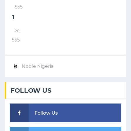
555
1
20
555
Noble Nigeria
FOLLOW US
Follow Us