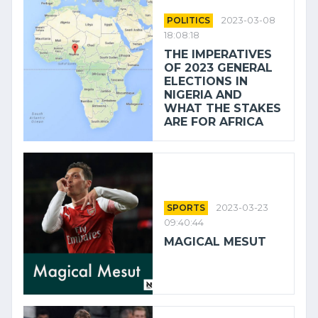
POLITICS
2023-03-08
18:08:18
THE IMPERATIVES
OF 2023 GENERAL
ELECTIONS IN
NIGERIA AND
WHAT THE STAKES
ARE FOR AFRICA
SPORTS
2023-03-23
09:40:44
MAGICAL MESUT