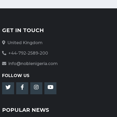
GET IN TOUCH
United Kingdom
+44-792-2589-200
info@noblenigeria.com
FOLLOW US
POPULAR NEWS