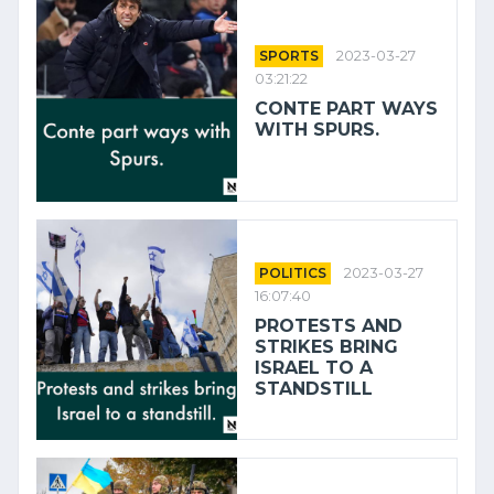
SPORTS
2023-03-27
03:21:22
CONTE PART WAYS
WITH SPURS.
POLITICS
2023-03-27
16:07:40
PROTESTS AND
STRIKES BRING
ISRAEL TO A
STANDSTILL