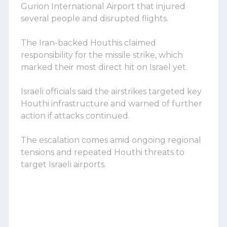
Gurion International Airport that injured
several people and disrupted flights.
The Iran-backed Houthis claimed
responsibility for the missile strike, which
marked their most direct hit on Israel yet.
Israeli officials said the airstrikes targeted key
Houthi infrastructure and warned of further
action if attacks continued.
The escalation comes amid ongoing regional
tensions and repeated Houthi threats to
target Israeli airports.