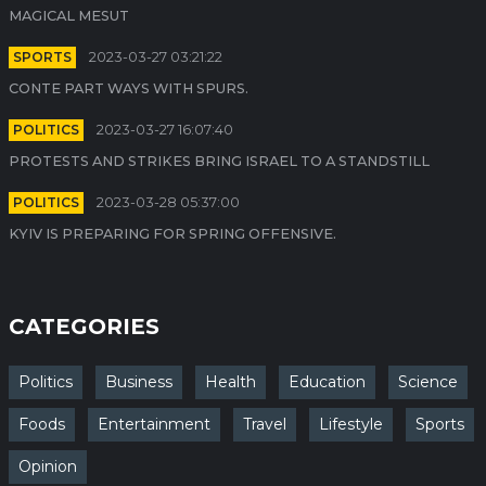
MAGICAL MESUT
SPORTS
2023-03-27 03:21:22
CONTE PART WAYS WITH SPURS.
POLITICS
2023-03-27 16:07:40
PROTESTS AND STRIKES BRING ISRAEL TO A STANDSTILL
POLITICS
2023-03-28 05:37:00
KYIV IS PREPARING FOR SPRING OFFENSIVE.
CATEGORIES
Politics
Business
Health
Education
Science
Foods
Entertainment
Travel
Lifestyle
Sports
Opinion