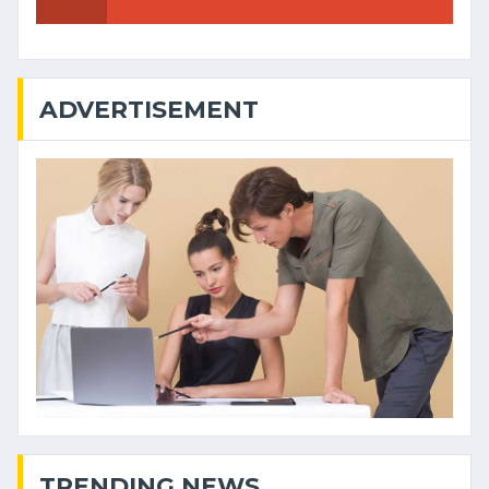
ADVERTISEMENT
TRENDING NEWS