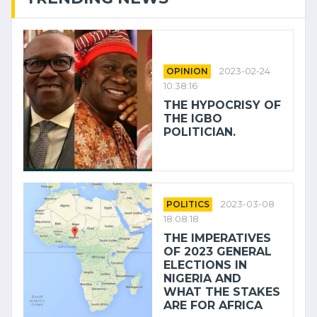
OPINION
2023-02-24
10:38:16
THE HYPOCRISY OF
THE IGBO
POLITICIAN.
POLITICS
2023-03-08
18:08:18
THE IMPERATIVES
OF 2023 GENERAL
ELECTIONS IN
NIGERIA AND
WHAT THE STAKES
ARE FOR AFRICA