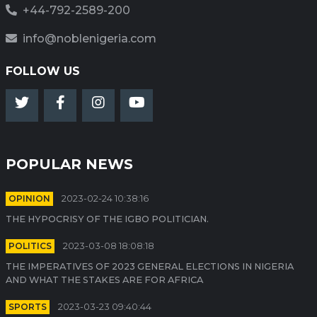
+44-792-2589-200
info@noblenigeria.com
FOLLOW US
POPULAR NEWS
OPINION
2023-02-24 10:38:16
THE HYPOCRISY OF THE IGBO POLITICIAN.
POLITICS
2023-03-08 18:08:18
THE IMPERATIVES OF 2023 GENERAL ELECTIONS IN NIGERIA
AND WHAT THE STAKES ARE FOR AFRICA
SPORTS
2023-03-23 09:40:44