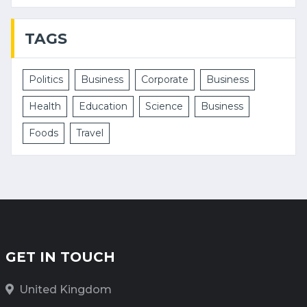
TAGS
Politics
Business
Corporate
Business
Health
Education
Science
Business
Foods
Travel
GET IN TOUCH
United Kingdom