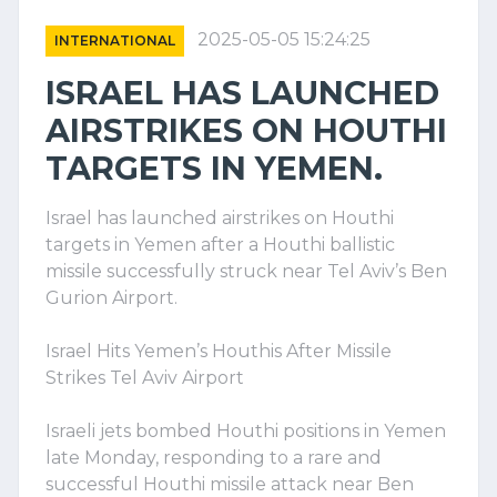
2025-05-05 15:24:25
INTERNATIONAL
ISRAEL HAS LAUNCHED
AIRSTRIKES ON HOUTHI
TARGETS IN YEMEN.
Israel has launched airstrikes on Houthi
targets in Yemen after a Houthi ballistic
missile successfully struck near Tel Aviv’s Ben
Gurion Airport.
Israel Hits Yemen’s Houthis After Missile
Strikes Tel Aviv Airport
Israeli jets bombed Houthi positions in Yemen
late Monday, responding to a rare and
successful Houthi missile attack near Ben