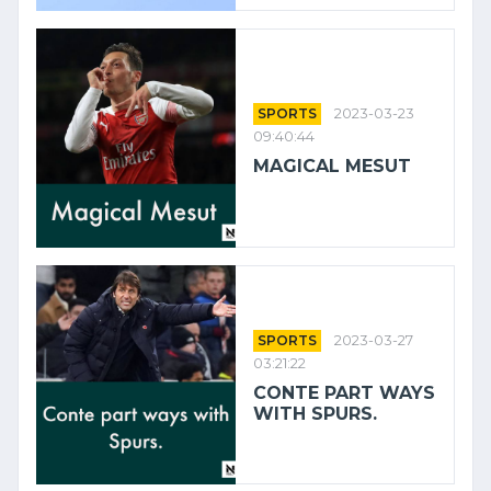
SPORTS
2023-03-23
09:40:44
MAGICAL MESUT
SPORTS
2023-03-27
03:21:22
CONTE PART WAYS
WITH SPURS.