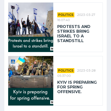
POLITICS
2023-03-27
16:07:40
PROTESTS AND
STRIKES BRING
ISRAEL TO A
STANDSTILL
POLITICS
2023-03-28
05:37:00
KYIV IS PREPARING
FOR SPRING
OFFENSIVE.