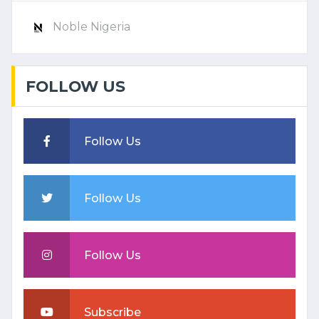
Noble Nigeria
FOLLOW US
Follow Us
Follow Us
Follow Us
Subscribe