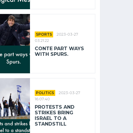
SPORTS
2023-03-27
03:21:22
CONTE PART WAYS
WITH SPURS.
POLITICS
2023-03-27
16:07:40
PROTESTS AND
STRIKES BRING
ISRAEL TO A
STANDSTILL