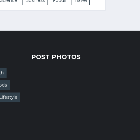
Science
Business
Foods
Travel
POST PHOTOS
th
ods
Lifestyle