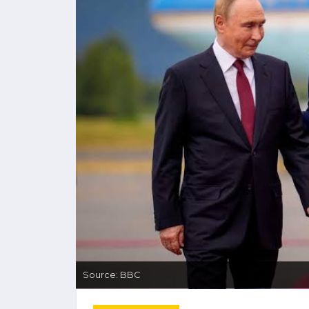
Source: BBC