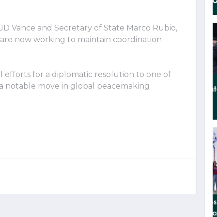
 JD Vance and Secretary of State Marco Rubio,
 are now working to maintain coordination
efforts for a diplomatic resolution to one of
g a notable move in global peacemaking