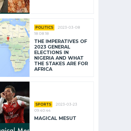
POLITICS
2023-03-08
18:08:18
THE IMPERATIVES OF
2023 GENERAL
ELECTIONS IN
NIGERIA AND WHAT
THE STAKES ARE FOR
AFRICA
SPORTS
2023-03-23
09:40:44
MAGICAL MESUT