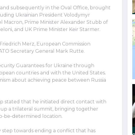
and subsequently in the Oval Office, brought
luding Ukrainian President Volodymyr
 Macron, Prime Minister Alexander Stubb of
Meloni, and UK Prime Minister Keir Starmer.
Friedrich Merz, European Commission
NATO Secretary General Mark Rutte.
ecurity Guarantees for Ukraine through
opean countries and with the United States.
mism about achieving peace between Russia
stated that he initiated direct contact with
 up a trilateral summit, bringing together
to-be-determined location.
y step towards ending a conflict that has