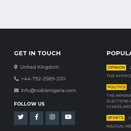
GET IN TOUCH
POPUL
United Kingdom
OPINION
THE HYPOCR
+44-792-2589-200
POLITICS
info@noblenigeria.com
THE IMPERA
ELECTIONS 
FOLLOW US
STAKES ARE
SPORTS
2
MAGICAL M