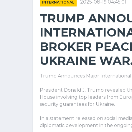
2025-08-19 04:45:01
INTERNATIONAL
TRUMP ANNO
INTERNATIONA
BROKER PEACE
UKRAINE WAR
Trump Announces Major International 
President Donald J. Trump revealed th
House involving top leaders from Eur
security guarantees for Ukraine.
In a statement released on social med
diplomatic development in the ongoing 