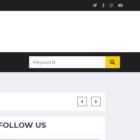
FOLLOW US