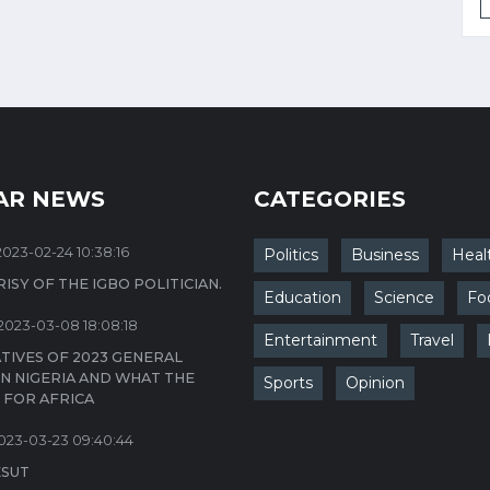
AR NEWS
CATEGORIES
2023-02-24 10:38:16
Politics
Business
Heal
ISY OF THE IGBO POLITICIAN.
Education
Science
Fo
2023-03-08 18:08:18
Entertainment
Travel
TIVES OF 2023 GENERAL
IN NIGERIA AND WHAT THE
Sports
Opinion
 FOR AFRICA
023-03-23 09:40:44
ESUT