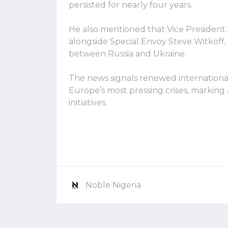
persisted for nearly four years.
He also mentioned that Vice President
alongside Special Envoy Steve Witkoff,
between Russia and Ukraine.
The news signals renewed international 
Europe’s most pressing crises, markin
initiatives.
Noble Nigeria