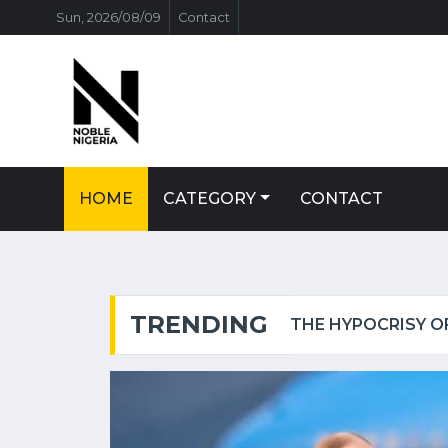
Sun, 2026/08/09
Contact
HOME
CATEGORY
CONTACT
TRENDING
 OF THE IGBO POLITICIAN.