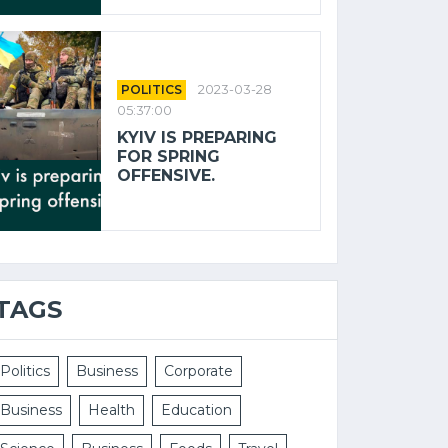
POLITICS
2023-03-28
05:37:00
KYIV IS PREPARING
FOR SPRING
OFFENSIVE.
TAGS
Politics
Business
Corporate
Business
Health
Education