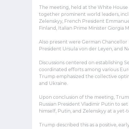
The meeting, held at the White House 
together prominent world leaders, inc
Zelenskyy, French President Emmanuel
Finland, Italian Prime Minister Giorgia 
Also present were German Chancellor 
President Ursula von der Leyen, and 
Discussions centered on establishing S
coordinated efforts among various Eur
Trump emphasized the collective opti
and Ukraine.
Upon conclusion of the meeting, Trump 
Russian President Vladimir Putin to set
himself, Putin, and Zelenskyy at a yet-
Trump described this as a positive, earl