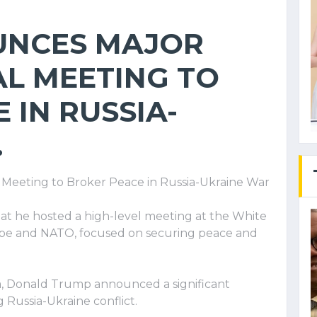
UNCES MAJOR
L MEETING TO
 IN RUSSIA-
.
Meeting to Broker Peace in Russia-Ukraine War
at he hosted a high-level meeting at the White
ope and NATO, focused on securing peace and
ia, Donald Trump announced a significant
Russia-Ukraine conflict.