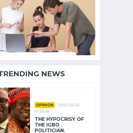
TRENDING NEWS
OPINION
2023-02-24
10:38:16
THE HYPOCRISY OF
THE IGBO
POLITICIAN.