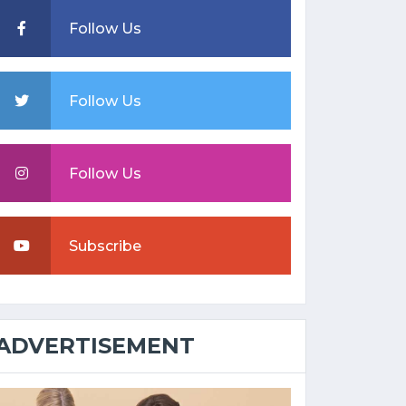
Follow Us
Follow Us
Follow Us
Subscribe
ADVERTISEMENT